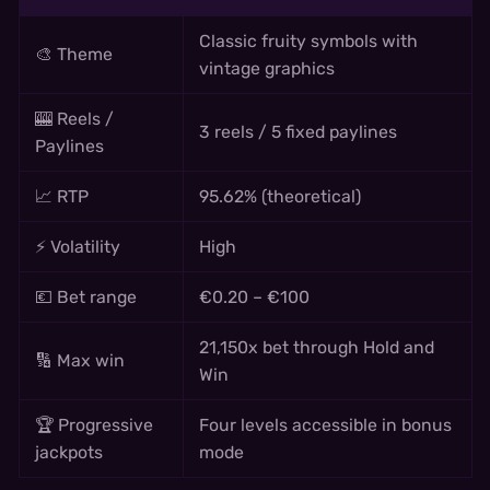
Classic fruity symbols with
🎨 Theme
vintage graphics
🎰 Reels /
3 reels / 5 fixed paylines
Paylines
📈 RTP
95.62% (theoretical)
⚡ Volatility
High
💶 Bet range
€0.20 – €100
21,150x bet through Hold and
🔢 Max win
Win
🏆 Progressive
Four levels accessible in bonus
jackpots
mode