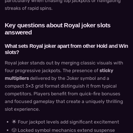
particularly when chasing top jackpots or navigating
streaks of rapid spins.
Key questions about
Royal joker
slots
answered
What sets
Royal joker
apart from other Hold and Win
slots?
Royal joker
stands out by merging classic visuals with
four progressive jackpots. The presence of
sticky
multipliers
delivered by the Joker symbol and a
compact 3×3 grid format distinguish it from typical
competitors. Players benefit from quick-fire bonuses
and focused gameplay that create a uniquely thrilling
slot experience.
🌟 Four jackpot levels add significant excitement
🎲 Locked symbol mechanics extend suspense