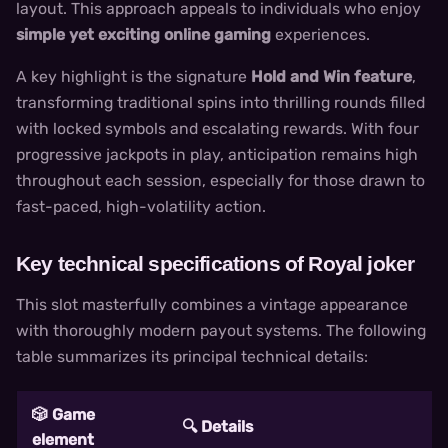
layout. This approach appeals to individuals who enjoy
simple yet exciting online gaming
experiences.
A key highlight is the signature
Hold and Win feature
,
transforming traditional spins into thrilling rounds filled
with locked symbols and escalating rewards. With four
progressive jackpots in play, anticipation remains high
throughout each session, especially for those drawn to
fast-paced, high-volatility action.
Key technical specifications of
Royal joker
This slot masterfully combines a vintage appearance
with thoroughly modern payout systems. The following
table summarizes its principal technical details:
🎲 Game
🔍 Details
element