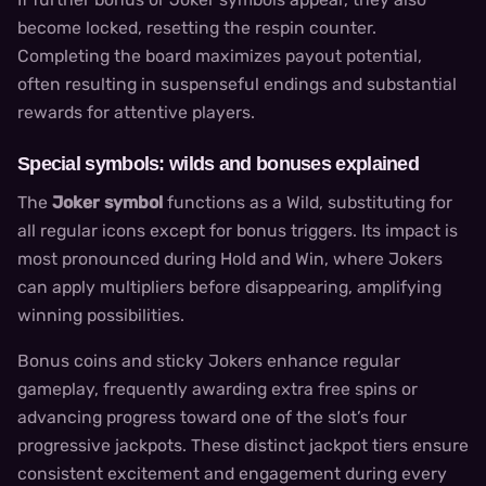
become locked, resetting the respin counter.
Completing the board maximizes payout potential,
often resulting in suspenseful endings and substantial
rewards for attentive players.
Special symbols: wilds and bonuses explained
The
Joker symbol
functions as a Wild, substituting for
all regular icons except for bonus triggers. Its impact is
most pronounced during Hold and Win, where Jokers
can apply multipliers before disappearing, amplifying
winning possibilities.
Bonus coins and sticky Jokers enhance regular
gameplay, frequently awarding extra free spins or
advancing progress toward one of the slot’s four
progressive jackpots. These distinct jackpot tiers ensure
consistent excitement and engagement during every