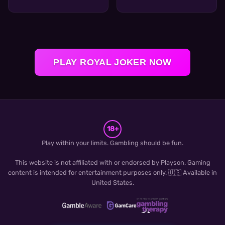
PLAY
ROYAL JOKER
NOW
18+
Play within your limits. Gambling should be fun.
This website is not affiliated with or endorsed by
Playson
. Gaming
content is intended for entertainment purposes only. 🇺🇸 Available in
United States.