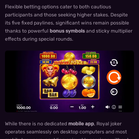
Flexible betting options cater to both cautious
participants and those seeking higher stakes. Despite
its five fixed paylines, significant wins remain possible
thanks to powerful
bonus symbols
and sticky multiplier
effects during special rounds.
While there is no dedicated
mobile app
,
Royal joker
operates seamlessly on desktop computers and most