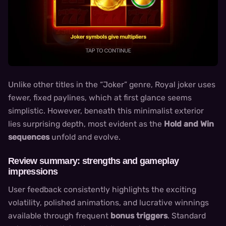
Unlike other titles in the “Joker” genre,
Royal joker
uses
fewer, fixed paylines, which at first glance seems
simplistic. However, beneath this minimalist exterior
lies surprising depth, most evident as the
Hold and Win
sequences
unfold and evolve.
Review summary: strengths and gameplay
impressions
User feedback consistently highlights the exciting
volatility, polished animations, and lucrative winnings
available through frequent
bonus triggers
. Standard