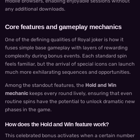
mobile browsers, enabling enjoyable sessions without
any additional downloads.
Core features and gameplay mechanics
One of the defining qualities of
Royal joker
is how it
fuses simple base gameplay with layers of rewarding
complexity during bonus events. Each standard spin
feels familiar, but the arrival of special icons can launch
much more exhilarating sequences and opportunities.
Among the standout features, the
Hold and Win
mechanic
keeps every round lively, ensuring that even
routine spins have the potential to unlock dramatic new
phases in the game.
How does the Hold and Win feature work?
This celebrated bonus activates when a certain number