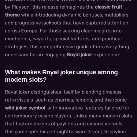
by Playson, this release reimagines the
classic fruit
theme
while introducing dynamic bonuses, multipliers,
and progressive jackpots that have captured attention
across Europe. For those seeking clear insights into
mechanics, payouts, special features, and practical
strategies, this comprehensive guide offers everything
necessary for an engaging
Royal joker
experience.
What makes
Royal joker
unique among
modern slots?
Royal joker
distinguishes itself by blending timeless
retro visuals-such as cherries, lemons, and the iconic
wild joker symbol
-with innovative features tailored for
contemporary casino players. Unlike many modern slots
that feature dozens of paylines and expansive reels,
this game opts for a straightforward 3-reel, 5-payline