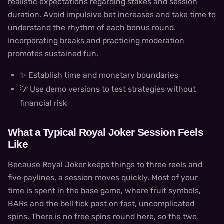
realistic expectations regarding stakes and session
duration. Avoid impulsive bet increases and take time to
understand the rhythm of each bonus round.
Incorporating breaks and practicing moderation
promotes sustained fun.
✨ Establish time and monetary boundaries
💡 Use demo versions to test strategies without
financial risk
What a Typical
Royal Joker
Session Feels
Like
Because
Royal Joker
keeps things to three reels and
five paylines, a session moves quickly. Most of your
time is spent in the base game, where fruit symbols,
BARs and the bell tick past on fast, uncomplicated
spins. There is no free spins round here, so the two