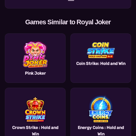
Games Similar to
Royal Joker
Coin Strike: Hold and Win
Pink Joker
Crown Strike : Hold and
Energy Coins : Hold and
Win
Win