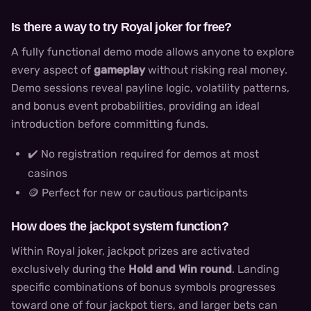
Is there a way to try
Royal joker
for free?
A fully functional demo mode allows anyone to explore
every aspect of
gameplay
without risking real money.
Demo sessions reveal payline logic, volatility patterns,
and bonus event probabilities, providing an ideal
introduction before committing funds.
✔️ No registration required for demos at most
casinos
🪙 Perfect for new or cautious participants
How does the jackpot system function?
Within
Royal joker
, jackpot prizes are activated
exclusively during the
Hold and Win round
. Landing
specific combinations of bonus symbols progresses
toward one of four jackpot tiers, and larger bets can