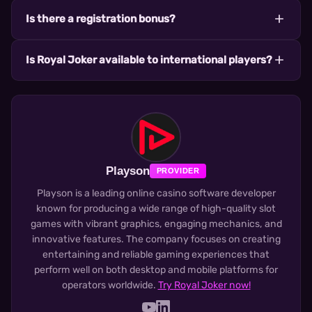
Royal Joker delivers a top payout of 20,000x your stake.
across many sessions. This is considered a fair rate in the
Is there a registration bonus?
Paired with its Medium volatility and 96.20% RTP, this
industry.
creates a high-potential payout balance. Big wins are
Royal Joker features a new player deposit match of Up to
absolutely possible - thats what makes Royal Joker so
Is Royal Joker available to international players?
$4000. This works as a deposit match: your first deposit
popular.
is doubled up to the bonus cap. To get it, click the referral
Yes, Royal Joker is available across many regions globally.
link provided above, sign up, and make your first deposit.
Our site uses geo-targeting features to make sure you
No promo code needed - it activates on first deposit.
see the best casino options for your region. Just try the
demo above to get started!
Playson
PROVIDER
Playson is a leading online casino software developer
known for producing a wide range of high-quality slot
games with vibrant graphics, engaging mechanics, and
innovative features. The company focuses on creating
entertaining and reliable gaming experiences that
perform well on both desktop and mobile platforms for
operators worldwide.
Try
Royal Joker
now!