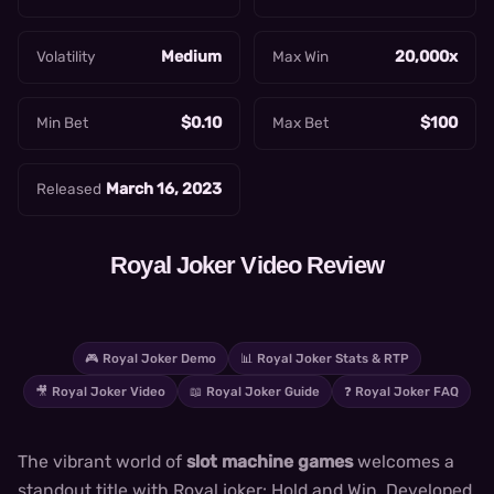
Volatility
Medium
Max Win
20,000x
Min Bet
$0.10
Max Bet
$100
Released
March 16, 2023
Royal Joker
Video Review
🎮
Royal Joker
Demo
📊
Royal Joker
Stats & RTP
🎥
Royal Joker
Video
📖
Royal Joker
Guide
❓
Royal Joker
FAQ
The vibrant world of
slot machine games
welcomes a
standout title with
Royal joker
: Hold and Win. Developed