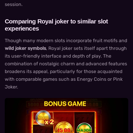
session.
Comparing
Royal joker
to similar slot
experiences
Though many modern slots incorporate fruit motifs and
wild joker symbols
,
Royal joker
sets itself apart through
its user-friendly interface and depth of play. The
combination of nostalgic charm and advanced features
broadens its appeal, particularly for those acquainted
with comparable games such as Energy Coins or Pink
Joker.