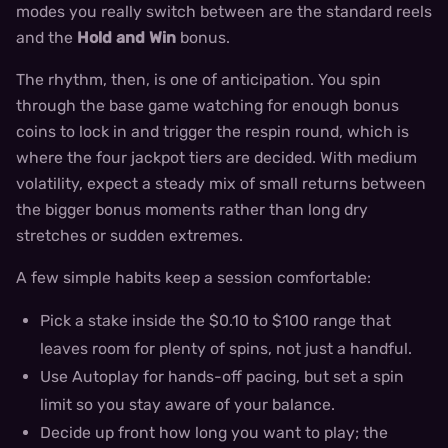
modes you really switch between are the standard reels
and the
Hold and Win
bonus.
The rhythm, then, is one of anticipation. You spin
through the base game watching for enough bonus
coins to lock in and trigger the respin round, which is
where the four jackpot tiers are decided. With medium
volatility, expect a steady mix of small returns between
the bigger bonus moments rather than long dry
stretches or sudden extremes.
A few simple habits keep a session comfortable:
Pick a stake inside the $0.10 to $100 range that
leaves room for plenty of spins, not just a handful.
Use Autoplay for hands-off pacing, but set a spin
limit so you stay aware of your balance.
Decide up front how long you want to play; the