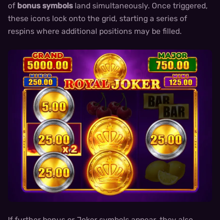
of
bonus symbols
land simultaneously. Once triggered,
these icons lock onto the grid, starting a series of
respins where additional positions may be filled.
If further bonus or Joker symbols appear, they also