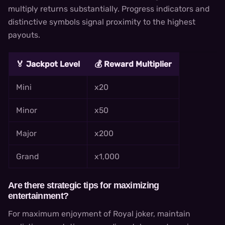
multiply returns substantially. Progress indicators and
distinctive symbols signal proximity to the highest
payouts.
🏅 Jackpot Level
💰 Reward Multiplier
Mini
x20
Minor
x50
Major
x200
Grand
x1,000
Are there strategic tips for maximizing
entertainment?
For maximum enjoyment of
Royal joker
, maintain