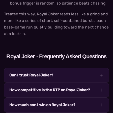
bonus trigger is random, so patience beats chasing.
Treated this way,
Royal Joker
reads less like a grind and
more like a series of short, self-contained bursts, each
base-game run quietly building toward the next chance
at a lock-in.
Royal Joker
- Frequently Asked Questions
Can I trust Royal Joker?
Absolutely, Royal Joker is built by Playson, a reputable
How competitive is the RTP on Royal Joker?
developer in the online gaming industry. The game
comes with an RTP of 96.20%, which means balanced
Royal Joker offers an RTP (Return to Player) of 96.20%. In
odds for gamblers. Your data and payments are fully
How much can I win on Royal Joker?
practice, this means, for every $100 wagered, players
protected.
can anticipate average payouts around that percentage