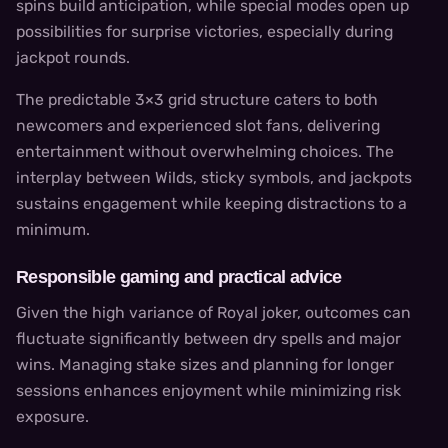
spins build anticipation, while special modes open up
possibilities for surprise victories, especially during
jackpot rounds.
The predictable 3×3 grid structure caters to both
newcomers and experienced slot fans, delivering
entertainment without overwhelming choices. The
interplay between Wilds, sticky symbols, and jackpots
sustains engagement while keeping distractions to a
minimum.
Responsible gaming and practical advice
Given the high variance of
Royal joker
, outcomes can
fluctuate significantly between dry spells and major
wins. Managing stake sizes and planning for longer
sessions enhances enjoyment while minimizing risk
exposure.