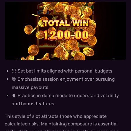
🧮 Set bet limits aligned with personal budgets
🎯 Emphasize session enjoyment over pursuing
massive payouts
🍀 Practice in demo mode to understand volatility
and bonus features
This style of slot attracts those who appreciate
calculated risks. Maintaining composure is essential,