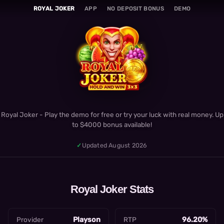
Royal Joker - Table of Conten
Skip
🎰
ROYAL JOKER
APP
NO DEPOSIT BONUS
DEMO
to
H
content
o
Royal Joker Demo
m
Royal Joker Video
e
Royal Joker Stats & RTP
🎮
Royal Joker Guide & Tips
R
Royal Joker FAQ
o
Royal Joker Bonus & Promo Code
y
Royal Joker
- Play the demo for free or try your luck with real money. Up
a
to $4000 bonus available!
l
J
✓
Updated August 2026
o
k
PLAY NOW - REAL MONEY
e
Royal Joker
Stats
r
TRY FREE DEMO
Provider
Playson
RTP
96.20%
2,770
signed up today
✓
Certified Platform
🔒
Secure Payment