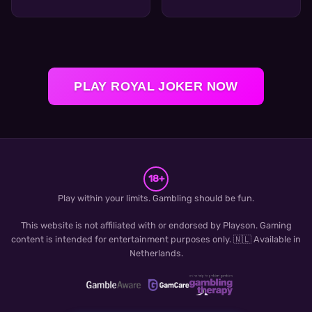
PLAY
ROYAL JOKER
NOW
18+
Play within your limits. Gambling should be fun.
This website is not affiliated with or endorsed by
Playson
. Gaming
content is intended for entertainment purposes only. 🇳🇱 Available in
Netherlands.