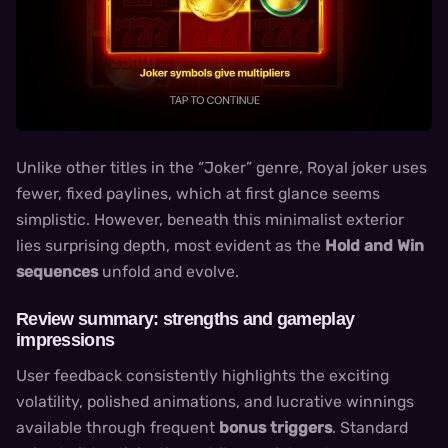
Unlike other titles in the “Joker” genre,
Royal joker
uses
fewer, fixed paylines, which at first glance seems
simplistic. However, beneath this minimalist exterior
lies surprising depth, most evident as the
Hold and Win
sequences
unfold and evolve.
Review summary: strengths and gameplay
impressions
User feedback consistently highlights the exciting
volatility, polished animations, and lucrative winnings
available through frequent
bonus triggers
. Standard