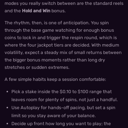
modes you really switch between are the standard reels
and the
Hold and Win
bonus.
The rhythm, then, is one of anticipation. You spin
through the base game watching for enough bonus
coins to lock in and trigger the respin round, which is
where the four jackpot tiers are decided. With medium
volatility, expect a steady mix of small returns between
the bigger bonus moments rather than long dry
stretches or sudden extremes.
A few simple habits keep a session comfortable:
Pick a stake inside the $0.10 to $100 range that
leaves room for plenty of spins, not just a handful.
Use Autoplay for hands-off pacing, but set a spin
limit so you stay aware of your balance.
Decide up front how long you want to play; the