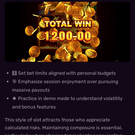
🧮 Set bet limits aligned with personal budgets
🎯 Emphasize session enjoyment over pursuing
massive payouts
🍀 Practice in demo mode to understand volatility
and bonus features
This style of slot attracts those who appreciate
calculated risks. Maintaining composure is essential,