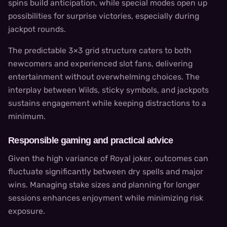
spins build anticipation, while special modes open up
possibilities for surprise victories, especially during
jackpot rounds.
The predictable 3×3 grid structure caters to both
newcomers and experienced slot fans, delivering
entertainment without overwhelming choices. The
interplay between Wilds, sticky symbols, and jackpots
sustains engagement while keeping distractions to a
minimum.
Responsible gaming and practical advice
Given the high variance of
Royal joker
, outcomes can
fluctuate significantly between dry spells and major
wins. Managing stake sizes and planning for longer
sessions enhances enjoyment while minimizing risk
exposure.