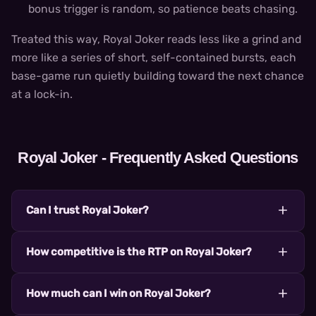
bonus trigger is random, so patience beats chasing.
Treated this way,
Royal Joker
reads less like a grind and
more like a series of short, self-contained bursts, each
base-game run quietly building toward the next chance
at a lock-in.
Royal Joker
- Frequently Asked Questions
Can I trust Royal Joker?
Absolutely, Royal Joker is built by Playson, a reputable
How competitive is the RTP on Royal Joker?
developer in the online gaming industry. The game
comes with an RTP of 96.20%, which means balanced
Royal Joker offers an RTP (Return to Player) of 96.20%. In
odds for gamblers. Your data and payments are fully
How much can I win on Royal Joker?
practice, this means, for every $100 wagered, players
protected.
can anticipate average payouts around that percentage