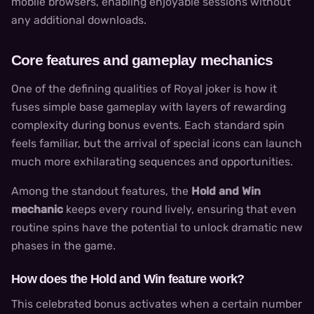
mobile browsers, enabling enjoyable sessions without
any additional downloads.
Core features and gameplay mechanics
One of the defining qualities of
Royal joker
is how it
fuses simple base gameplay with layers of rewarding
complexity during bonus events. Each standard spin
feels familiar, but the arrival of special icons can launch
much more exhilarating sequences and opportunities.
Among the standout features, the
Hold and Win
mechanic
keeps every round lively, ensuring that even
routine spins have the potential to unlock dramatic new
phases in the game.
How does the Hold and Win feature work?
This celebrated bonus activates when a certain number