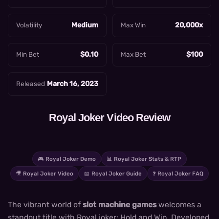
Volatility
Medium
Max Win
20,000x
Min Bet
$0.10
Max Bet
$100
Released
March 16, 2023
Royal Joker
Video Review
🎮
Royal Joker
Demo
📊
Royal Joker
Stats & RTP
🎥
Royal Joker
Video
📖
Royal Joker
Guide
❓
Royal Joker
FAQ
The vibrant world of
slot machine games
welcomes a
standout title with
Royal joker
: Hold and Win. Developed