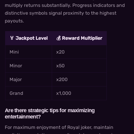
multiply returns substantially. Progress indicators and
distinctive symbols signal proximity to the highest
payouts.
🏅 Jackpot Level
💰 Reward Multiplier
Mini
x20
Minor
x50
Major
x200
Grand
x1,000
Are there strategic tips for maximizing
entertainment?
For maximum enjoyment of
Royal joker
, maintain