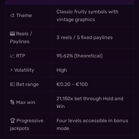
Classic fruity symbols with
🎨 Theme
vintage graphics
🎰 Reels /
3 reels / 5 fixed paylines
Paylines
📈 RTP
95.62% (theoretical)
⚡ Volatility
High
💶 Bet range
€0.20 – €100
21,150x bet through Hold and
🔢 Max win
Win
🏆 Progressive
Four levels accessible in bonus
jackpots
mode