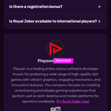
Royal Joker delivers a top payout of 20,000x your stake.
across many sessions. This is considered a fair rate in the
Is there a registration bonus?
Paired with its Medium volatility and 96.20% RTP, this
industry.
creates a high-potential payout balance. Big wins are
Royal Joker features a new player deposit match of Up to
absolutely possible - thats what makes Royal Joker so
Is Royal Joker available to international players?
$4000. This works as a deposit match: your first deposit
popular.
is doubled up to the bonus cap. To get it, click the referral
Yes, Royal Joker is available across many regions globally.
link provided above, sign up, and make your first deposit.
Our site uses geo-targeting features to make sure you
No promo code needed - it activates on first deposit.
see the best casino options for your region. Just try the
demo above to get started!
Playson
PROVIDER
Playson is a leading online casino software developer
known for producing a wide range of high-quality slot
games with vibrant graphics, engaging mechanics, and
innovative features. The company focuses on creating
entertaining and reliable gaming experiences that
perform well on both desktop and mobile platforms for
operators worldwide.
Try
Royal Joker
now!