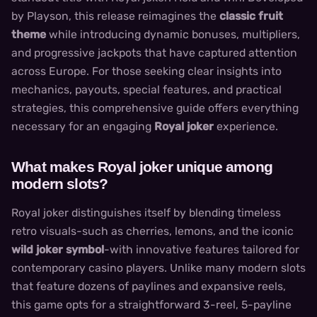
by Playson, this release reimagines the
classic fruit
theme
while introducing dynamic bonuses, multipliers,
and progressive jackpots that have captured attention
across Europe. For those seeking clear insights into
mechanics, payouts, special features, and practical
strategies, this comprehensive guide offers everything
necessary for an engaging
Royal joker
experience.
What makes
Royal joker
unique among
modern slots?
Royal joker
distinguishes itself by blending timeless
retro visuals-such as cherries, lemons, and the iconic
wild joker symbol
-with innovative features tailored for
contemporary casino players. Unlike many modern slots
that feature dozens of paylines and expansive reels,
this game opts for a straightforward 3-reel, 5-payline