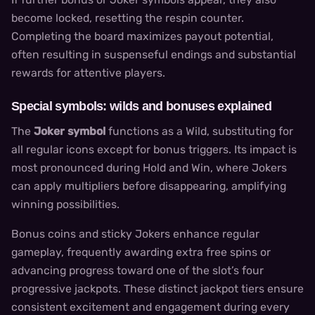
become locked, resetting the respin counter.
Completing the board maximizes payout potential,
often resulting in suspenseful endings and substantial
rewards for attentive players.
Special symbols: wilds and bonuses explained
The
Joker symbol
functions as a Wild, substituting for
all regular icons except for bonus triggers. Its impact is
most pronounced during Hold and Win, where Jokers
can apply multipliers before disappearing, amplifying
winning possibilities.
Bonus coins and sticky Jokers enhance regular
gameplay, frequently awarding extra free spins or
advancing progress toward one of the slot’s four
progressive jackpots. These distinct jackpot tiers ensure
consistent excitement and engagement during every