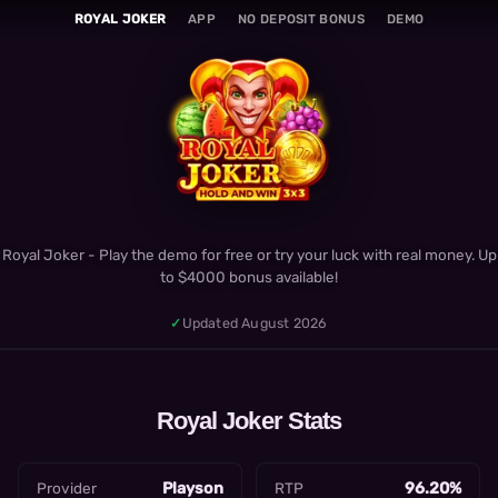
Royal Joker - Table of Conten
Skip
🎰
ROYAL JOKER
APP
NO DEPOSIT BONUS
DEMO
to
H
content
o
Royal Joker Demo
m
Royal Joker Video
e
Royal Joker Stats & RTP
🎮
Royal Joker Guide & Tips
R
Royal Joker FAQ
o
Royal Joker Bonus & Promo Code
y
Royal Joker
- Play the demo for free or try your luck with real money. Up
a
to $4000 bonus available!
l
J
✓
Updated August 2026
o
k
PLAY NOW - REAL MONEY
e
Royal Joker
Stats
r
TRY FREE DEMO
Provider
Playson
RTP
96.20%
2,336
signed up today
✓
Certified Platform
🔒
Secure Payment