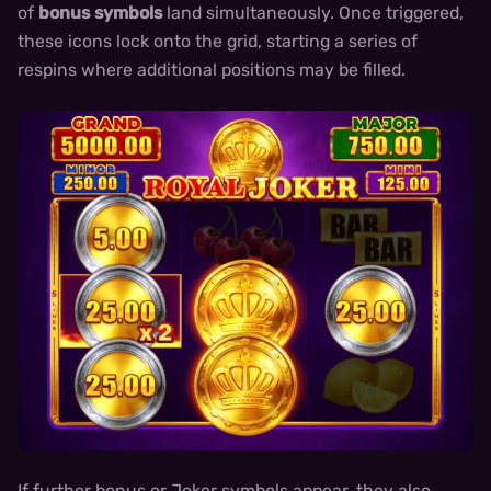
of
bonus symbols
land simultaneously. Once triggered,
these icons lock onto the grid, starting a series of
respins where additional positions may be filled.
If further bonus or Joker symbols appear, they also