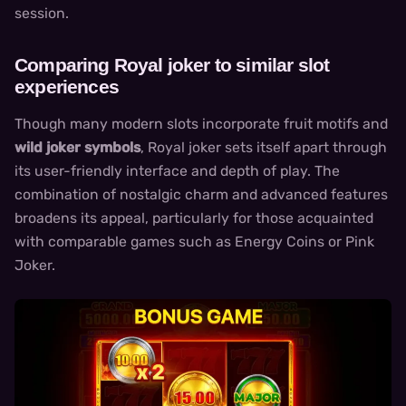
session.
Comparing
Royal joker
to similar slot
experiences
Though many modern slots incorporate fruit motifs and
wild joker symbols
,
Royal joker
sets itself apart through
its user-friendly interface and depth of play. The
combination of nostalgic charm and advanced features
broadens its appeal, particularly for those acquainted
with comparable games such as Energy Coins or Pink
Joker.