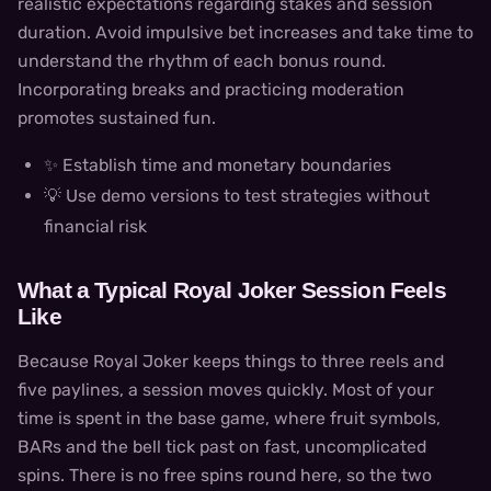
realistic expectations regarding stakes and session
duration. Avoid impulsive bet increases and take time to
understand the rhythm of each bonus round.
Incorporating breaks and practicing moderation
promotes sustained fun.
✨ Establish time and monetary boundaries
💡 Use demo versions to test strategies without
financial risk
What a Typical
Royal Joker
Session Feels
Like
Because
Royal Joker
keeps things to three reels and
five paylines, a session moves quickly. Most of your
time is spent in the base game, where fruit symbols,
BARs and the bell tick past on fast, uncomplicated
spins. There is no free spins round here, so the two