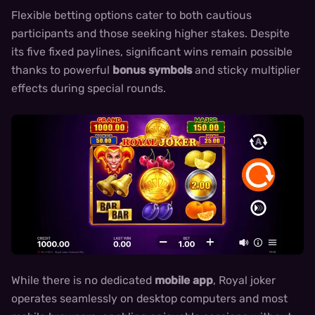
Flexible betting options cater to both cautious
participants and those seeking higher stakes. Despite
its five fixed paylines, significant wins remain possible
thanks to powerful
bonus symbols
and sticky multiplier
effects during special rounds.
While there is no dedicated
mobile app
,
Royal joker
operates seamlessly on desktop computers and most