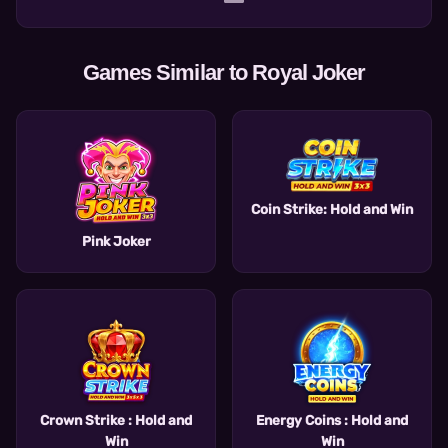
Games Similar to
Royal Joker
Coin Strike: Hold and Win
Pink Joker
Crown Strike : Hold and
Energy Coins : Hold and
Win
Win