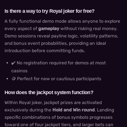
Is there a way to try
Royal joker
for free?
A fully functional demo mode allows anyone to explore
every aspect of
gameplay
without risking real money.
Demo sessions reveal payline logic, volatility patterns,
and bonus event probabilities, providing an ideal
introduction before committing funds.
✔️ No registration required for demos at most
casinos
🪙 Perfect for new or cautious participants
How does the jackpot system function?
Within
Royal joker
, jackpot prizes are activated
exclusively during the
Hold and Win round
. Landing
specific combinations of bonus symbols progresses
toward one of four jackpot tiers, and larger bets can