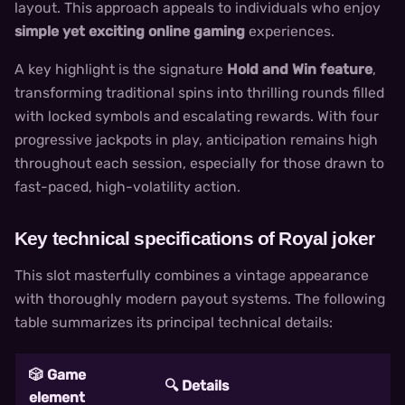
layout. This approach appeals to individuals who enjoy
simple yet exciting online gaming
experiences.
A key highlight is the signature
Hold and Win feature
,
transforming traditional spins into thrilling rounds filled
with locked symbols and escalating rewards. With four
progressive jackpots in play, anticipation remains high
throughout each session, especially for those drawn to
fast-paced, high-volatility action.
Key technical specifications of
Royal joker
This slot masterfully combines a vintage appearance
with thoroughly modern payout systems. The following
table summarizes its principal technical details:
🎲 Game
🔍 Details
element