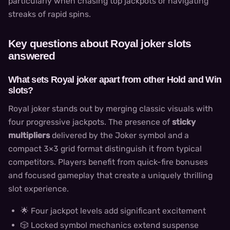
particularly when chasing top jackpots or navigating
streaks of rapid spins.
Key questions about
Royal joker
slots
answered
What sets
Royal joker
apart from other Hold and Win
slots?
Royal joker
stands out by merging classic visuals with
four progressive jackpots. The presence of
sticky
multipliers
delivered by the Joker symbol and a
compact 3×3 grid format distinguish it from typical
competitors. Players benefit from quick-fire bonuses
and focused gameplay that create a uniquely thrilling
slot experience.
🌟 Four jackpot levels add significant excitement
🎲 Locked symbol mechanics extend suspense