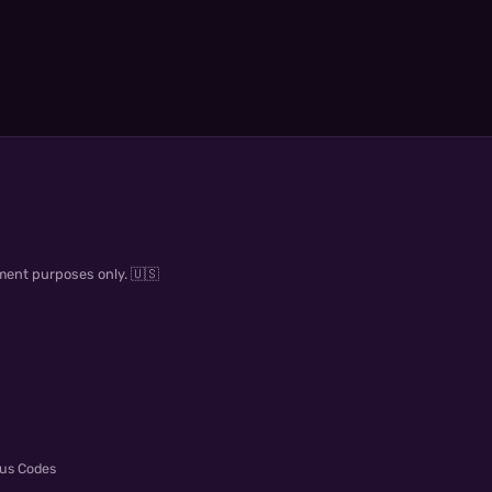
ment purposes only. 🇺🇸
us Codes