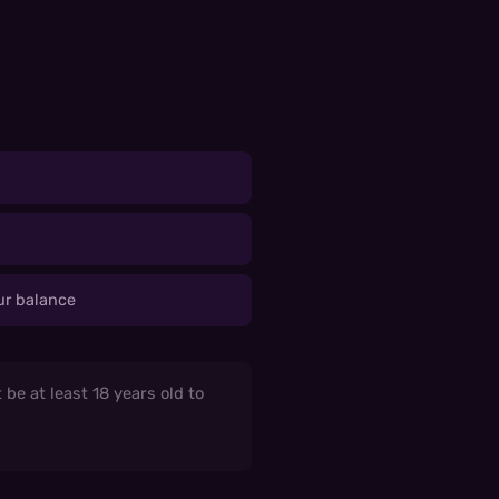
our balance
be at least 18 years old to