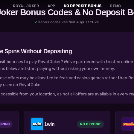
ROYAL JOKER
APP
NO DEPOSIT BONUS
DEMO
Joker
Bonus Codes & No Deposit 
✓
Bonus codes verified August 2026
e Spins Without Depositing
osit bonuses to play
Royal Joker
? We've partnered with trusted online 
ins below and start playing without risking your own money.
these offers may be allocated to featured casino games rather than
Ro
ly used on
Royal Joker
.
ccessible from your location, as not all offers are available in every re
1win
SPINS
NO DEPOSIT