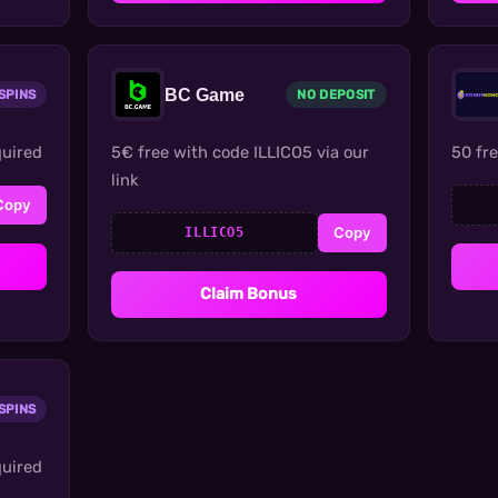
BC Game
SPINS
NO DEPOSIT
quired
5€ free with code ILLICO5 via our
50 fre
link
Copy
Copy
ILLICO5
Claim Bonus
SPINS
quired