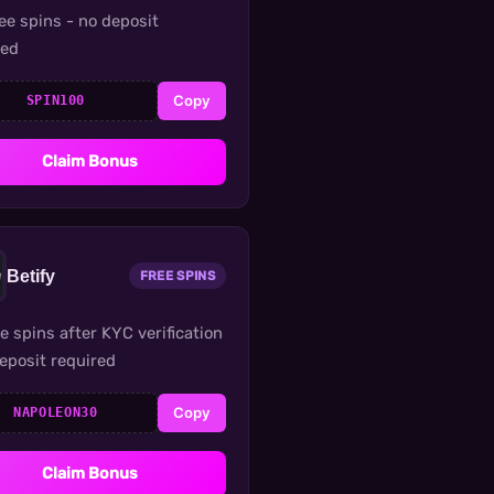
ee spins - no deposit
red
Copy
SPIN100
Claim Bonus
Betify
FREE SPINS
e spins after KYC verification
eposit required
Copy
NAPOLEON30
Claim Bonus