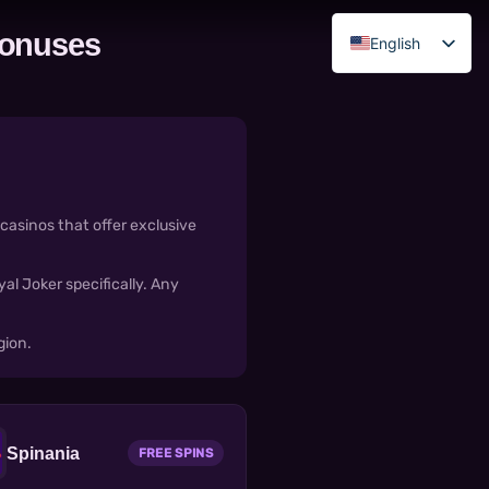
Bonuses
English
French
Spanish
German
Italian
Portuguese
casinos that offer exclusive
Polish
yal Joker
specifically. Any
Czech
gion.
Spinania
FREE SPINS