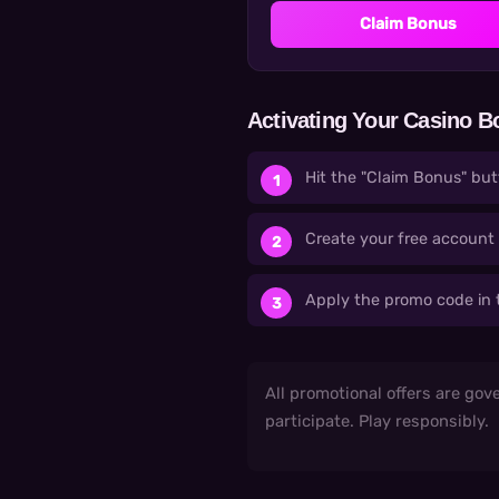
Claim Bonus
Activating Your Casino B
Hit the "Claim Bonus" bu
Create your free account 
Apply the promo code in t
All promotional offers are gov
participate. Play responsibly.