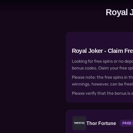
Skip
H
Royal 
to
o
content
m
e
R
o
y
Royal Joker
- Claim Fre
a
Looking for free spins or no dep
l
bonus codes. Claim your free sp
J
o
Please note: the free spins in 
winnings, however, can be free
k
e
Please verify that the bonus is a
r
B
o
n
Thor Fortune
FREE 
u