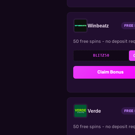
n
u
s
Winbeatz
FREE 
e
s
50 free spins - no deposit re
BLITZ50
Claim Bonus
Verde
FREE 
50 free spins - no deposit re