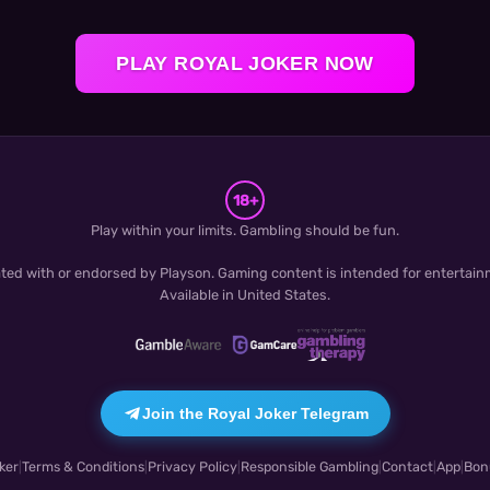
PLAY
ROYAL JOKER
NOW
18+
Play within your limits. Gambling should be fun.
liated with or endorsed by
Playson
. Gaming content is intended for entertain
Available in United States.
Join the Royal Joker Telegram
ker
Terms & Conditions
Privacy Policy
Responsible Gambling
Contact
App
Bon
|
|
|
|
|
|