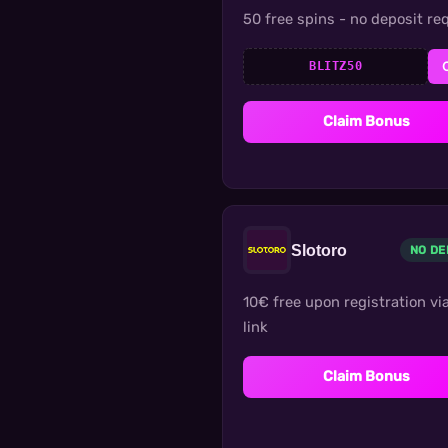
s
50 free spins - no deposit re
C
o
BLITZ50
d
e
Claim Bonus
s
&
N
o
D
Slotoro
NO DE
e
p
10€ free upon registration vi
o
link
s
i
Claim Bonus
t
B
o