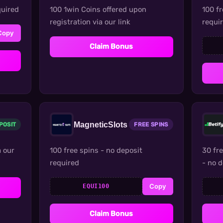
quired
100 1win Coins offered upon
100 fr
registration via our link
requi
Copy
Claim Bonus
MagneticSlots
POSIT
FREE SPINS
a our
100 free spins - no deposit
30 fre
required
- no d
Copy
EQUI100
Claim Bonus