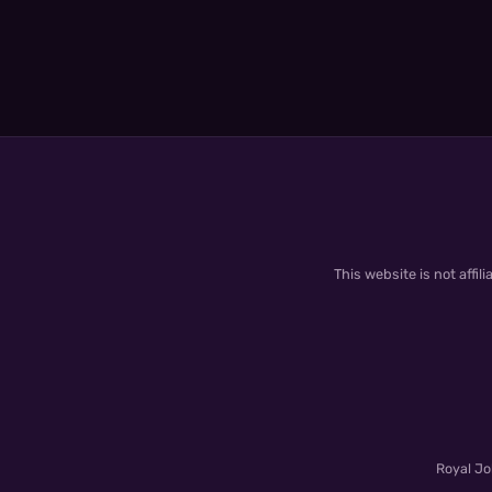
This website is not affi
Royal Jo