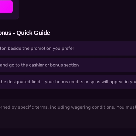
onus - Quick Guide
tton beside the promotion you prefer
and go to the cashier or bonus section
he designated field - your bonus credits or spins will appear in y
erned by specific terms, including wagering conditions. You must 