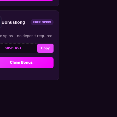
Bonuskong
FREE SPINS
e spins - no deposit required
Copy
50SPINS3
Claim Bonus