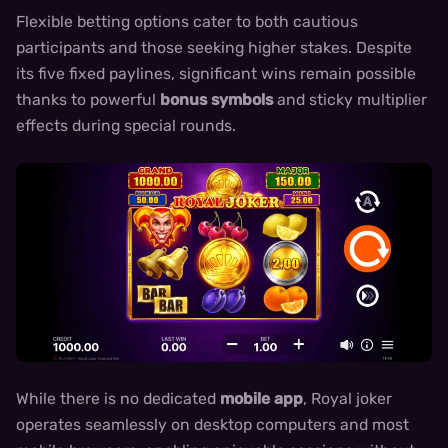
Flexible betting options cater to both cautious
participants and those seeking higher stakes. Despite
its five fixed paylines, significant wins remain possible
thanks to powerful
bonus symbols
and sticky multiplier
effects during special rounds.
While there is no dedicated
mobile app
,
Royal joker
operates seamlessly on desktop computers and most