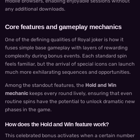
mobile browsers, enabling enjoyable sessions without
any additional downloads.
Core features and gameplay mechanics
One of the defining qualities of
Royal joker
is how it
fuses simple base gameplay with layers of rewarding
complexity during bonus events. Each standard spin
feels familiar, but the arrival of special icons can launch
much more exhilarating sequences and opportunities.
Among the standout features, the
Hold and Win
mechanic
keeps every round lively, ensuring that even
routine spins have the potential to unlock dramatic new
phases in the game.
How does the Hold and Win feature work?
This celebrated bonus activates when a certain number