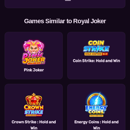
Games Similar to
Royal Joker
Coin Strike: Hold and Win
Pink Joker
Crown Strike : Hold and
Energy Coins : Hold and
Win
Win