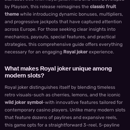
by Playson, this release reimagines the
classic fruit
theme
while introducing dynamic bonuses, multipliers,
and progressive jackpots that have captured attention
across Europe. For those seeking clear insights into
mechanics, payouts, special features, and practical
strategies, this comprehensive guide offers everything
necessary for an engaging
Royal joker
experience.
What makes
Royal joker
unique among
modern slots?
Royal joker
distinguishes itself by blending timeless
retro visuals-such as cherries, lemons, and the iconic
wild joker symbol
-with innovative features tailored for
contemporary casino players. Unlike many modern slots
that feature dozens of paylines and expansive reels,
this game opts for a straightforward 3-reel, 5-payline