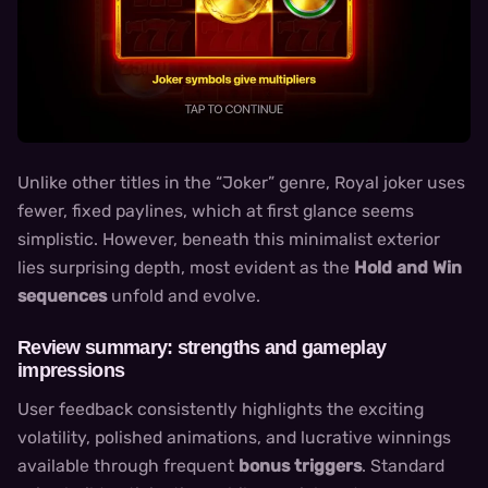
Unlike other titles in the “Joker” genre,
Royal joker
uses
fewer, fixed paylines, which at first glance seems
simplistic. However, beneath this minimalist exterior
lies surprising depth, most evident as the
Hold and Win
sequences
unfold and evolve.
Review summary: strengths and gameplay
impressions
User feedback consistently highlights the exciting
volatility, polished animations, and lucrative winnings
available through frequent
bonus triggers
. Standard