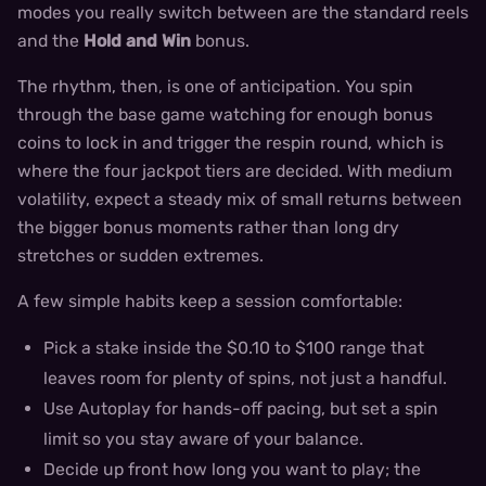
modes you really switch between are the standard reels
and the
Hold and Win
bonus.
The rhythm, then, is one of anticipation. You spin
through the base game watching for enough bonus
coins to lock in and trigger the respin round, which is
where the four jackpot tiers are decided. With medium
volatility, expect a steady mix of small returns between
the bigger bonus moments rather than long dry
stretches or sudden extremes.
A few simple habits keep a session comfortable:
Pick a stake inside the $0.10 to $100 range that
leaves room for plenty of spins, not just a handful.
Use Autoplay for hands-off pacing, but set a spin
limit so you stay aware of your balance.
Decide up front how long you want to play; the