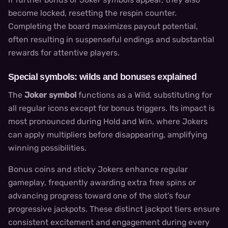
become locked, resetting the respin counter.
Completing the board maximizes payout potential,
often resulting in suspenseful endings and substantial
rewards for attentive players.
Special symbols: wilds and bonuses explained
The
Joker symbol
functions as a Wild, substituting for
all regular icons except for bonus triggers. Its impact is
most pronounced during Hold and Win, where Jokers
can apply multipliers before disappearing, amplifying
winning possibilities.
Bonus coins and sticky Jokers enhance regular
gameplay, frequently awarding extra free spins or
advancing progress toward one of the slot’s four
progressive jackpots. These distinct jackpot tiers ensure
consistent excitement and engagement during every