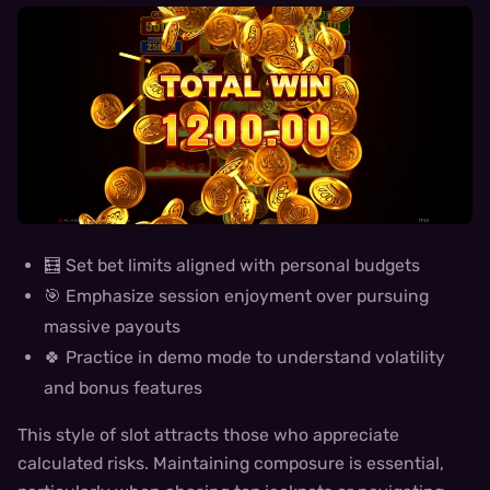
🧮 Set bet limits aligned with personal budgets
🎯 Emphasize session enjoyment over pursuing
massive payouts
🍀 Practice in demo mode to understand volatility
and bonus features
This style of slot attracts those who appreciate
calculated risks. Maintaining composure is essential,