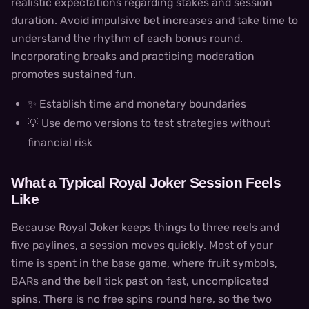
realistic expectations regarding stakes and session
duration. Avoid impulsive bet increases and take time to
understand the rhythm of each bonus round.
Incorporating breaks and practicing moderation
promotes sustained fun.
✨ Establish time and monetary boundaries
💡 Use demo versions to test strategies without
financial risk
What a Typical
Royal Joker
Session Feels
Like
Because
Royal Joker
keeps things to three reels and
five paylines, a session moves quickly. Most of your
time is spent in the base game, where fruit symbols,
BARs and the bell tick past on fast, uncomplicated
spins. There is no free spins round here, so the two