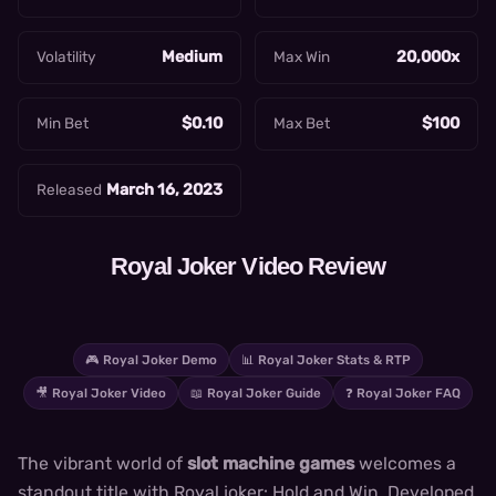
Volatility
Medium
Max Win
20,000x
Min Bet
$0.10
Max Bet
$100
Released
March 16, 2023
Royal Joker
Video Review
🎮
Royal Joker
Demo
📊
Royal Joker
Stats & RTP
🎥
Royal Joker
Video
📖
Royal Joker
Guide
❓
Royal Joker
FAQ
The vibrant world of
slot machine games
welcomes a
standout title with
Royal joker
: Hold and Win. Developed