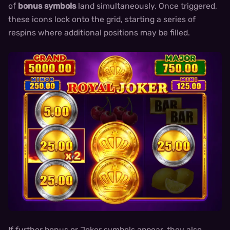
of
bonus symbols
land simultaneously. Once triggered,
these icons lock onto the grid, starting a series of
respins where additional positions may be filled.
If further bonus or Joker symbols appear, they also