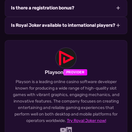
Royal Joker delivers a top payout of 20,000x your stake.
across many sessions. This is considered a fair rate in the
Is there a registration bonus?
Paired with its Medium volatility and 96.20% RTP, this
industry.
creates a high-potential payout balance. Big wins are
Royal Joker features a new player deposit match of Up to
absolutely possible - thats what makes Royal Joker so
Is Royal Joker available to international players?
$4000. This works as a deposit match: your first deposit
popular.
is doubled up to the bonus cap. To get it, click the referral
Yes, Royal Joker is available across many regions globally.
link provided above, sign up, and make your first deposit.
Our site uses geo-targeting features to make sure you
No promo code needed - it activates on first deposit.
see the best casino options for your region. Just try the
demo above to get started!
Playson
PROVIDER
Playson is a leading online casino software developer
known for producing a wide range of high-quality slot
games with vibrant graphics, engaging mechanics, and
innovative features. The company focuses on creating
entertaining and reliable gaming experiences that
perform well on both desktop and mobile platforms for
operators worldwide.
Try
Royal Joker
now!