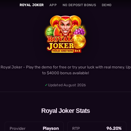
Royal Joker - Table of Conten
Skip
🎰
ROYAL JOKER
APP
NO DEPOSIT BONUS
DEMO
to
H
content
o
Royal Joker Demo
m
Royal Joker Video
e
Royal Joker Stats & RTP
🎮
Royal Joker Guide & Tips
R
Royal Joker FAQ
o
Royal Joker Bonus & Promo Code
y
Royal Joker
- Play the demo for free or try your luck with real money. Up
a
to $4000 bonus available!
l
J
✓
Updated August 2026
o
k
PLAY NOW - REAL MONEY
e
Royal Joker
Stats
r
TRY FREE DEMO
Provider
Playson
RTP
96.20%
2,318
signed up today
✓
Certified Platform
🔒
Secure Payment