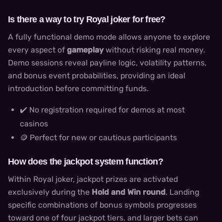
Is there a way to try
Royal joker
for free?
A fully functional demo mode allows anyone to explore
every aspect of
gameplay
without risking real money.
Demo sessions reveal payline logic, volatility patterns,
and bonus event probabilities, providing an ideal
introduction before committing funds.
✔️ No registration required for demos at most
casinos
🪙 Perfect for new or cautious participants
How does the jackpot system function?
Within
Royal joker
, jackpot prizes are activated
exclusively during the
Hold and Win round
. Landing
specific combinations of bonus symbols progresses
toward one of four jackpot tiers, and larger bets can