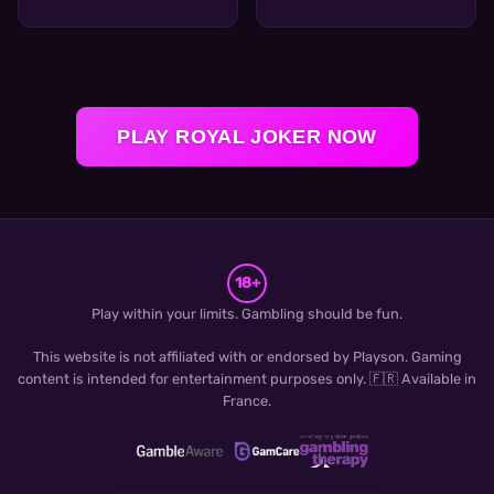
PLAY
ROYAL JOKER
NOW
18+
Play within your limits. Gambling should be fun.
This website is not affiliated with or endorsed by
Playson
. Gaming
content is intended for entertainment purposes only. 🇫🇷 Available in
France.