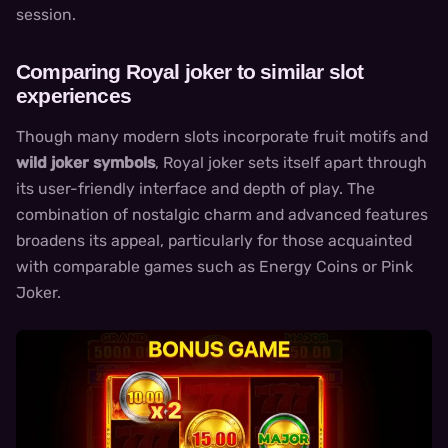
session.
Comparing
Royal joker
to similar slot
experiences
Though many modern slots incorporate fruit motifs and
wild joker symbols
,
Royal joker
sets itself apart through
its user-friendly interface and depth of play. The
combination of nostalgic charm and advanced features
broadens its appeal, particularly for those acquainted
with comparable games such as Energy Coins or Pink
Joker.