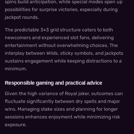
spins build anticipation, while special modes open up
possibilities for surprise victories, especially during
jackpot rounds.
The predictable 3×3 grid structure caters to both
newcomers and experienced slot fans, delivering
entertainment without overwhelming choices. The
interplay between Wilds, sticky symbols, and jackpots
sustains engagement while keeping distractions to a
minimum.
Responsible gaming and practical advice
Given the high variance of
Royal joker
, outcomes can
fluctuate significantly between dry spells and major
wins. Managing stake sizes and planning for longer
sessions enhances enjoyment while minimizing risk
exposure.