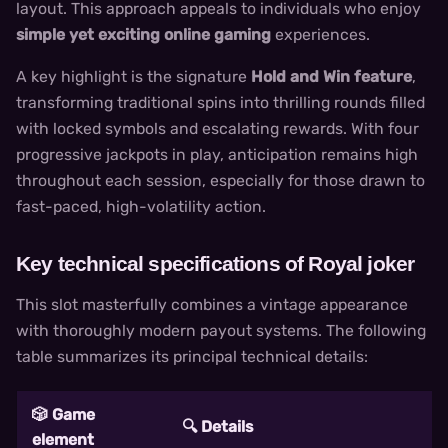
layout. This approach appeals to individuals who enjoy
simple yet exciting online gaming
experiences.
A key highlight is the signature
Hold and Win feature
,
transforming traditional spins into thrilling rounds filled
with locked symbols and escalating rewards. With four
progressive jackpots in play, anticipation remains high
throughout each session, especially for those drawn to
fast-paced, high-volatility action.
Key technical specifications of
Royal joker
This slot masterfully combines a vintage appearance
with thoroughly modern payout systems. The following
table summarizes its principal technical details:
🎲 Game
🔍 Details
element