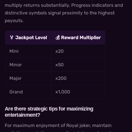
multiply returns substantially. Progress indicators and
distinctive symbols signal proximity to the highest
payouts.
🏅 Jackpot Level
💰 Reward Multiplier
Mini
x20
Minor
x50
Major
x200
Grand
x1,000
Are there strategic tips for maximizing
entertainment?
For maximum enjoyment of
Royal joker
, maintain