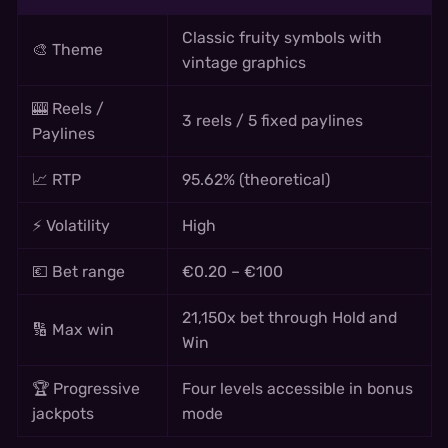
Classic fruity symbols with
🎨 Theme
vintage graphics
🎰 Reels /
3 reels / 5 fixed paylines
Paylines
📈 RTP
95.62% (theoretical)
⚡ Volatility
High
💶 Bet range
€0.20 – €100
21,150x bet through Hold and
🔢 Max win
Win
🏆 Progressive
Four levels accessible in bonus
jackpots
mode