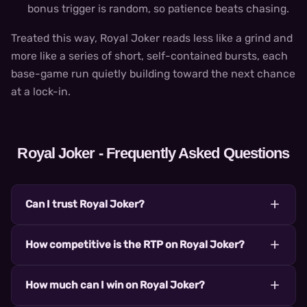
bonus trigger is random, so patience beats chasing.
Treated this way,
Royal Joker
reads less like a grind and
more like a series of short, self-contained bursts, each
base-game run quietly building toward the next chance
at a lock-in.
Royal Joker
- Frequently Asked Questions
Can I trust Royal Joker?
Absolutely, Royal Joker is built by Playson, a reputable
How competitive is the RTP on Royal Joker?
developer in the online gaming industry. The game
comes with an RTP of 96.20%, which means balanced
Royal Joker offers an RTP (Return to Player) of 96.20%. In
odds for gamblers. Your data and payments are fully
How much can I win on Royal Joker?
practice, this means, for every $100 wagered, players
protected.
can anticipate average payouts around that percentage