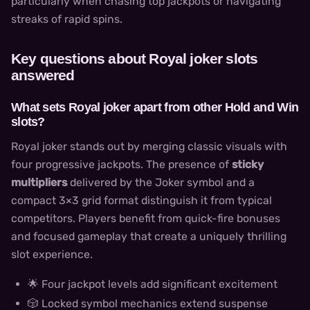
particularly when chasing top jackpots or navigating
streaks of rapid spins.
Key questions about
Royal joker
slots
answered
What sets
Royal joker
apart from other Hold and Win
slots?
Royal joker
stands out by merging classic visuals with
four progressive jackpots. The presence of
sticky
multipliers
delivered by the Joker symbol and a
compact 3×3 grid format distinguish it from typical
competitors. Players benefit from quick-fire bonuses
and focused gameplay that create a uniquely thrilling
slot experience.
🌟 Four jackpot levels add significant excitement
🎲 Locked symbol mechanics extend suspense